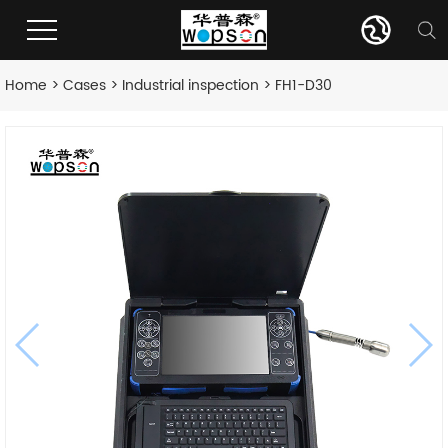
Home
>
Cases
>
Industrial inspection
> FH1-D30