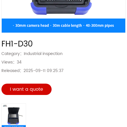
FH1-D30
Category：
Industrial inspection
Views：
34
Released：
2025-09-11 09:25:37
I want a quote