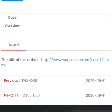
Case
Overview
label
The URL of this article：
http://www.wopson.com.cn/case/21.ht
ml
Previous：
FH2-D38
2025-09-11
Next：
FH1-D25L-D38
2025-09-11