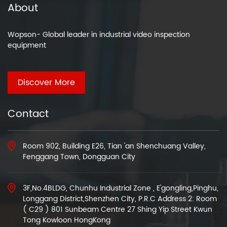
About
Wopson- Global leader in industrial video inspection
equipment
Discover More
Contact
Room 902, Building E26, Tian 'an Shenchuang Valley,
Fenggang Town, Dongguan City
3F,No.4BLDG, Chunhu Industrial Zone , E'gongling,Pinghu,
Longgang District,Shenzhen City, P.R.C Address 2: Room
( C29 ) 801 Sunbeam Centre 27 Shing Yip Street Kwun
Tong Kowloon HongKong