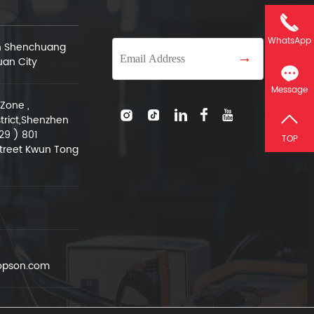
WhatsApp
an Shenchuang
→
uan City
Message
Zone ,
trict,Shenzhen
29 ) 801
TOP
treet Kwun Tong
pson.com