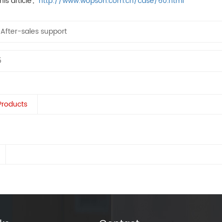
his article：
http://www.wopson.com.cn/case/60.html
：
After-sales support
5
Products