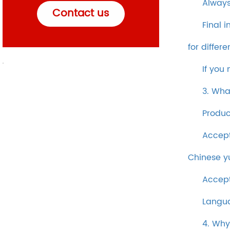
Always
Contact us
Final 
for differ
If you
3. Wha
Produc
Accept
Chinese y
Accept
Langua
4. Why