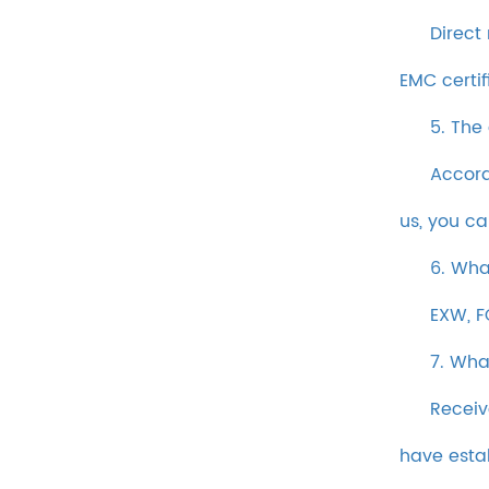
Direct
EMC certif
5. The
Accord
us, you c
6. Wha
EXW, F
7. Wha
Receiv
have esta