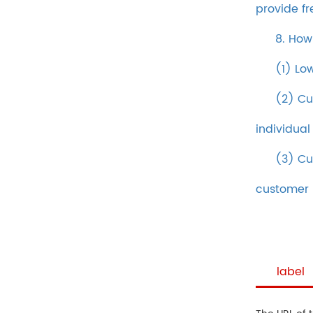
provide fr
8. How
(1) Lo
(2) Cu
individual
(3) Cu
customer
label