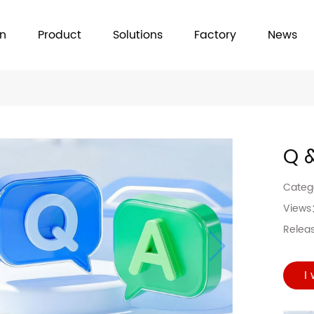
on
Product
Solutions
Factory
News
Q 
Cate
View
Relea
I