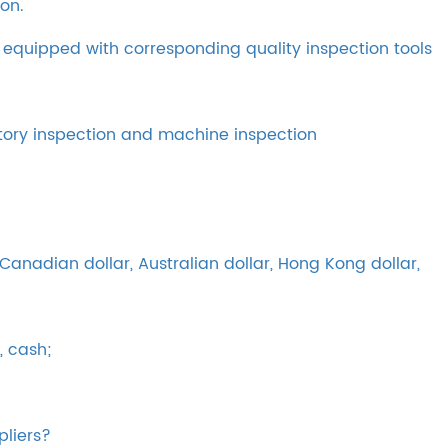
on.
 equipped with corresponding quality inspection tools
tory inspection and machine inspection
anadian dollar, Australian dollar, Hong Kong dollar,
, cash;
pliers?