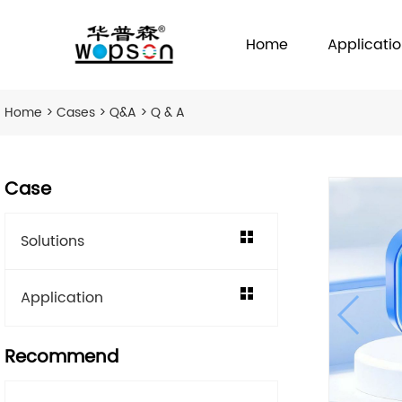
Home
Applicati
Home
>
Cases
>
Q&A
> Q & A
Case
Solutions
Application
Recommend