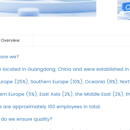
 Overview
 are we?
 located in Guangdong, China and were established in 2
urope (25%), Southern Europe (10%), Oceania (8%), Nort
ern Europe (5%), East Asia (2%), the Middle East (2%), t
e are approximately 100 employees in total.
 do we ensure quality?