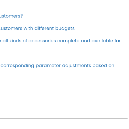
customers?
ustomers with different budgets
th all kinds of accessories complete and available for
ke corresponding parameter adjustments based on