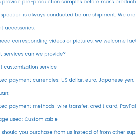
 provide pre-production samples before mass producti
inspection is always conducted before shipment. We are
ent accessories.
 need corresponding videos or pictures, we welcome fac
t services can we provide?
t customization service
ed payment currencies: US dollar, euro, Japanese yen, C
uan;
ed payment methods: wire transfer, credit card, PayPal
ge used: Customizable
 should you purchase from us instead of from other sup