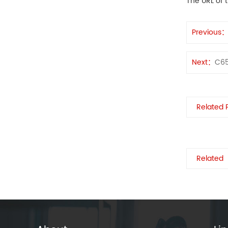
The URL of t
Previous
Next：
C6
Related 
Related