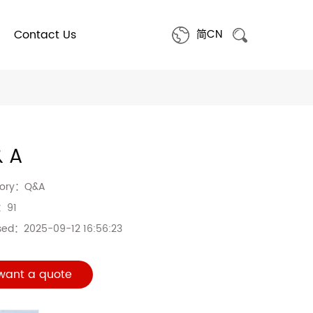
Contact Us
简CN
& A
gory：
Q&A
s：
91
sed：
2025-09-12 16:56:23
 want a quote