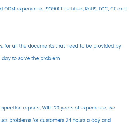
 ODM experience, ISO9001 certified, RoHS, FCC, CE and
s, for all the documents that need to be provided by
a day to solve the problem
inspection reports; With 20 years of experience, we
oduct problems for customers 24 hours a day and