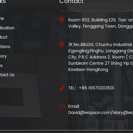
nks
Contact
me
Room 902, Building E26, Tian '
Valley, Fenggang Town, Dongg
ication
duct
3F,No.4BLDG, Chunhu Industrial 
tions
E'gongling,Pinghu, Longgang Dis
tory
City, P.R.C Address 2: Room ( C
Sunbeam Centre 27 Shing Yip S
s
Kowloon HongKong
tact Us
TEL：+86 16670203501
Email:
David@wopson.com/Mary@wo