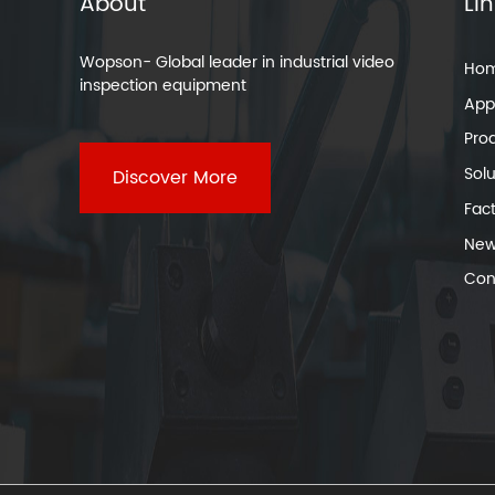
About
Li
Wopson- Global leader in industrial video
Ho
inspection equipment
Appl
Pro
Solu
Discover More
Fac
New
Con