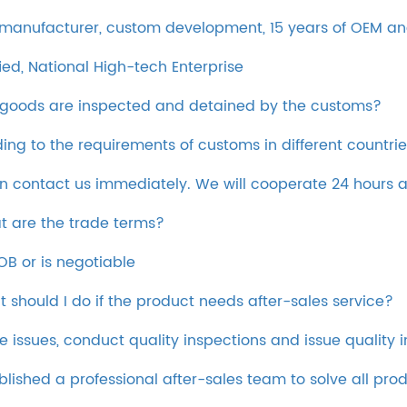
 manufacturer, custom development, 15 years of OEM and
ied, National High-tech Enterprise
 goods are inspected and detained by the customs?
ing to the requirements of customs in different countrie
an contact us immediately. We will cooperate 24 hours 
t are the trade terms?
OB or is negotiable
t should I do if the product needs after-sales service?
e issues, conduct quality inspections and issue quality 
blished a professional after-sales team to solve all pr