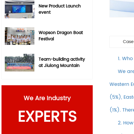
New Product Launch
event
Wopson Dragon Boat
Festival
Case
1. Who
Team-building activity
at Jiulong Mountain
We are
Western E
(5%), East
We Are Industry
EXPERTS
(1%). Ther
2. How