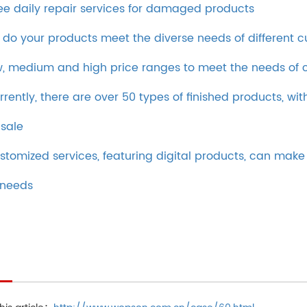
ee daily repair services for damaged products
 do your products meet the diverse needs of different 
w, medium and high price ranges to meet the needs of c
rrently, there are over 50 types of finished products, wi
 sale
stomized services, featuring digital products, can ma
 needs