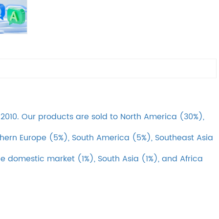
010. Our products are sold to North America (30%),
hern Europe (5%), South America (5%), Southeast Asia
he domestic market (1%), South Asia (1%), and Africa