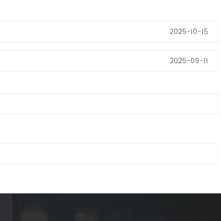
2025-10-15
2025-09-11