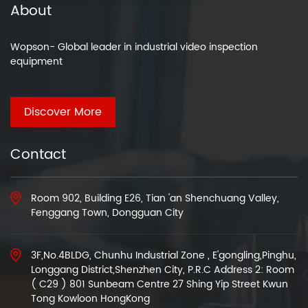
About
Wopson- Global leader in industrial video inspection
equipment
Discover More
Contact
Room 902, Building E26, Tian 'an Shenchuang Valley,
Fenggang Town, Dongguan City
3F,No.4BLDG, Chunhu Industrial Zone , E'gongling,Pinghu,
Longgang District,Shenzhen City, P.R.C Address 2: Room
( C29 ) 801 Sunbeam Centre 27 Shing Yip Street Kwun
Tong Kowloon HongKong