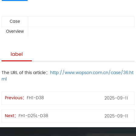
Case
Overview
label
The URL of this article：
http://www.wopson.com.cn/case/36.ht
ml
Previous：
FH1-D38
2025-09-11
Next：
FH1-D25L-D38
2025-09-11