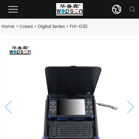
Home
>
Cases
>
Digital Series
> FH1-D30