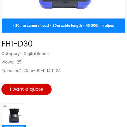
FH1-D30
Category：
Digital Series
Views：
25
Released：
2025-09-11 14:11:24
I want a quote