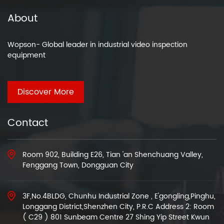
About
Wopson- Global leader in industrial video inspection
equipment
Discover More
Contact
Room 902, Building E26, Tian 'an Shenchuang Valley,
Fenggang Town, Dongguan City
3F,No.4BLDG, Chunhu Industrial Zone , E'gongling,Pinghu,
Longgang District,Shenzhen City, P.R.C Address 2: Room
( C29 ) 801 Sunbeam Centre 27 Shing Yip Street Kwun