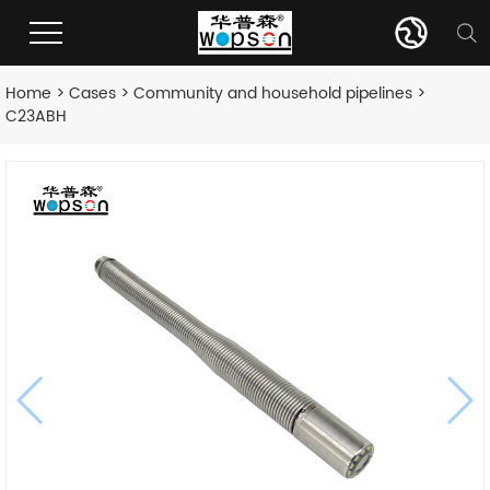
Home
>
Cases
>
Community and household pipelines
>
C23ABH