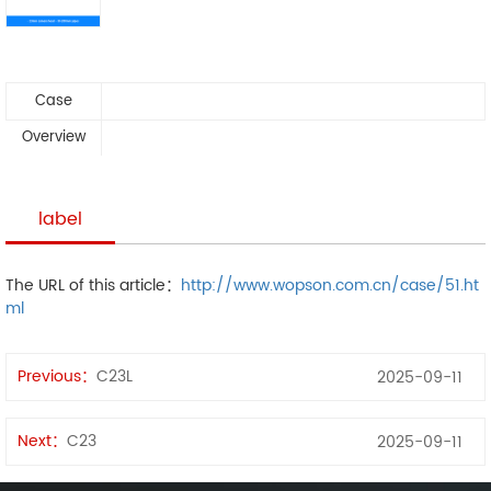
Case
Overview
label
The URL of this article：
http://www.wopson.com.cn/case/51.ht
ml
Previous：
C23L
2025-09-11
Next：
C23
2025-09-11