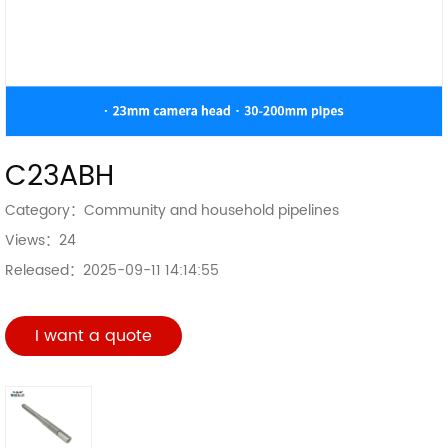
C23ABH
Category：
Community and household pipelines
Views：
24
Released：
2025-09-11 14:14:55
I want a quote