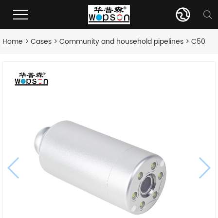
Home
>
Cases
>
Community and household pipelines
> C50