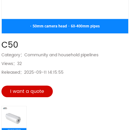
C50
Category：
Community and household pipelines
Views：
32
Released：
2025-09-11 14:15:55
I want a quote