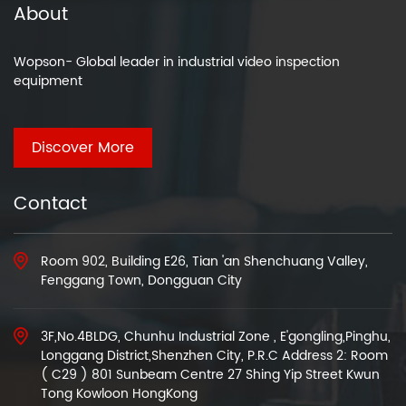
About
Wopson- Global leader in industrial video inspection
equipment
Discover More
Contact
Room 902, Building E26, Tian 'an Shenchuang Valley,
Fenggang Town, Dongguan City
3F,No.4BLDG, Chunhu Industrial Zone , E'gongling,Pinghu,
Longgang District,Shenzhen City, P.R.C Address 2: Room
( C29 ) 801 Sunbeam Centre 27 Shing Yip Street Kwun
Tong Kowloon HongKong