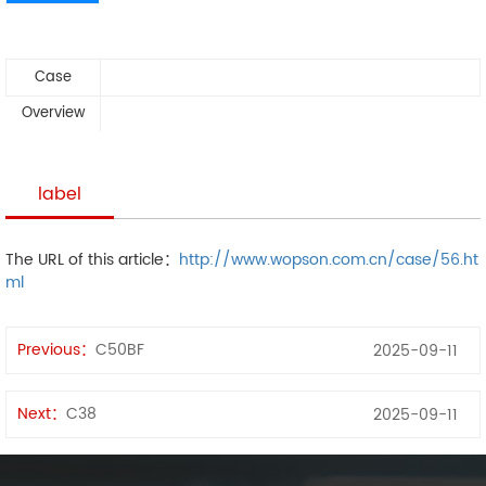
Case
Overview
label
The URL of this article：
http://www.wopson.com.cn/case/56.ht
ml
Previous：
C50BF
2025-09-11
Next：
C38
2025-09-11