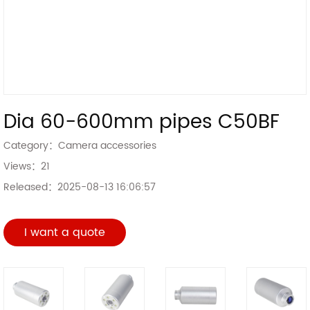
Dia 60-600mm pipes C50BF
Category：
Camera accessories
Views：
21
Released：
2025-08-13 16:06:57
I want a quote