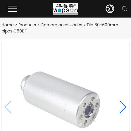
Home
>
Products
>
Camera accessories
> Dia 60-600mm
pipes C50BF