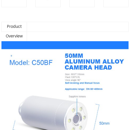
Product
Overview