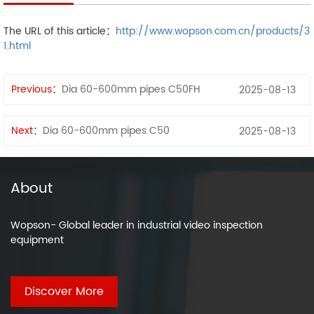
The URL of this article：
http://www.wopson.com.cn/products/3
1.html
Previous：
Dia 60-600mm pipes C50FH
2025-08-13
Next：
Dia 60-600mm pipes C50
2025-08-13
About
Wopson- Global leader in industrial video inspection
equipment
Discover More