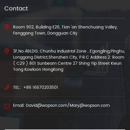
Contact
Room 902, Building E26, Tian 'an Shenchuang Valley,
Fenggang Town, Dongguan City
3F,No.4BLDG, Chunhu Industrial Zone , E'gongling,Pinghu,
Longgang District,Shenzhen City, P.R.C Address 2: Room
( C29 ) 801 Sunbeam Centre 27 Shing Yip Street Kwun
Tong Kowloon HongKong
TEL：+86 16670203501
Email: David@wopson.com/Mary@wopson.com