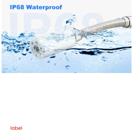
label