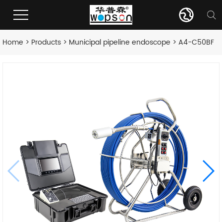
Home
>
Products
>
Municipal pipeline endoscope
> A4-C50BF