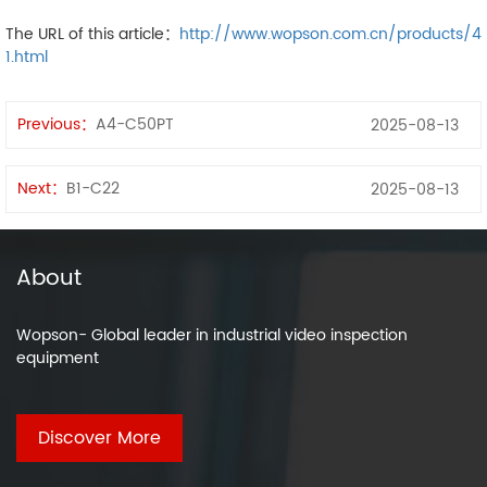
The URL of this article：
http://www.wopson.com.cn/products/4
1.html
Previous：
A4-C50PT
2025-08-13
Next：
B1-C22
2025-08-13
About
Wopson- Global leader in industrial video inspection
equipment
Discover More