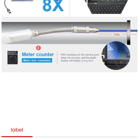
label