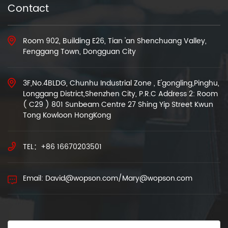
Contact
Room 902, Building E26, Tian 'an Shenchuang Valley,
Fenggang Town, Dongguan City
3F,No.4BLDG, Chunhu Industrial Zone , E'gongling,Pinghu,
Longgang District,Shenzhen City, P.R.C Address 2: Room
( C29 ) 801 Sunbeam Centre 27 Shing Yip Street Kwun
Tong Kowloon HongKong
TEL：+86 16670203501
Email: David@wopson.com/Mary@wopson.com