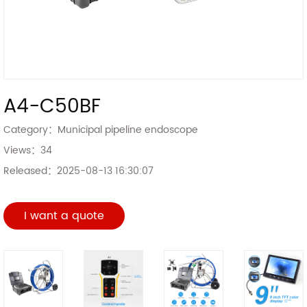
A4-C50BF
Category：
Municipal pipeline endoscope
Views：
34
Released：
2025-08-13 16:30:07
I want a quote