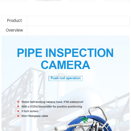
Product
Overview