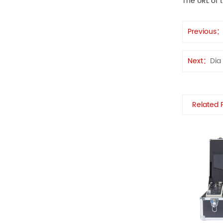
The URL of t
Previous
Next：
Dia
Related 