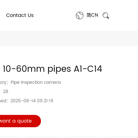
Contact Us
简CN
a 10-60mm pipes A1-C14
gory：
Pipe inspection camera
s：
28
sed：
2025-08-14 09:21:19
 want a quote