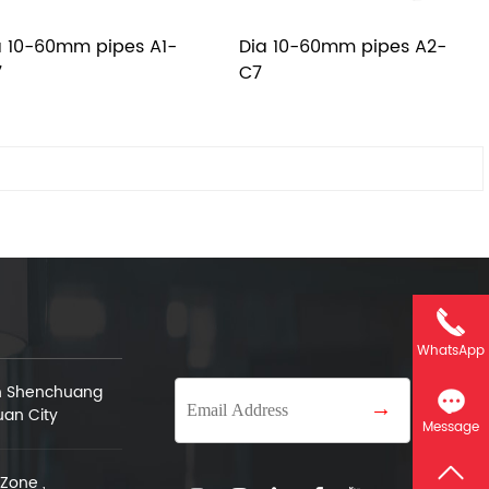
a 10-60mm pipes A1-
Dia 10-60mm pipes A2-
7
C7
WhatsApp
an Shenchuang
→
uan City
Message
Zone ,