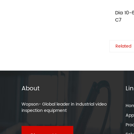
Dia 10-
C7
Related
About
Li
Wopson- Global leader in industrial video
Ho
inspection equipment
Appl
Pro