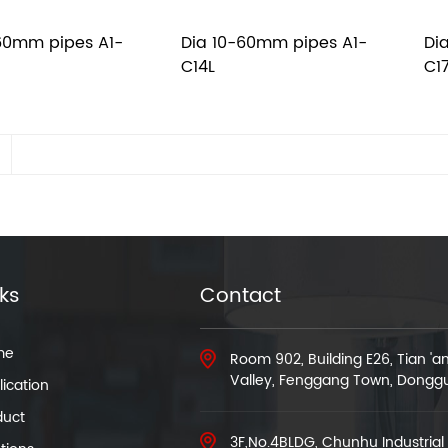
60mm pipes A1-
Dia 10-60mm pipes A1-
Di
C14L
C1
nks
Contact
me
Room 902, Building E26, Tian '
Valley, Fenggang Town, Dongg
ication
duct
3F,No.4BLDG, Chunhu Industrial 