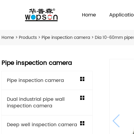
Home
Applicati
Home
>
Products
>
Pipe inspection camera
> Dia 10-60mm pipe
Pipe inspection camera
Pipe inspection camera
Dual industrial pipe wall
inspection camera
Deep well inspection camera