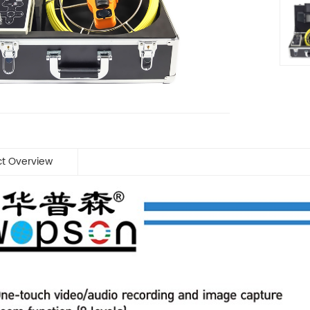
ct Overview