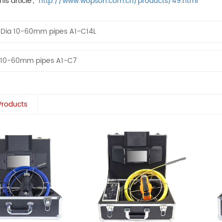
his article：
http://www.wopson.com.cn/products/49.html
：
Dia 10-60mm pipes A1-C14L
 10-60mm pipes A1-C7
Products