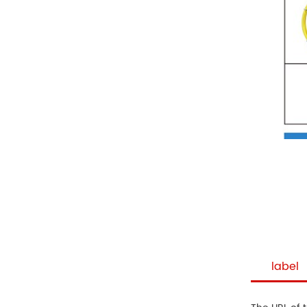
label