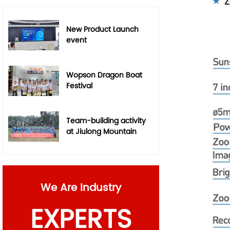
New Product Launch
event
Wopson Dragon Boat
Festival
Team-building activity
at Jiulong Mountain
We Are Industry
EXPERTS