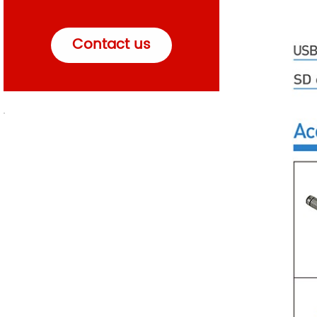
Contact us