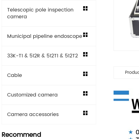
Telescopic pole inspection
camera
Municipal pipeline endoscope
33K-T1 & 512R & 512T1 & 512T2
Produ
Cable
Customized camera
Camera accessories
Recommend