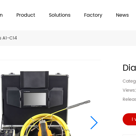
on
Product
Solutions
Factory
News
s A1-C14
Di
Cate
View
Relea
I