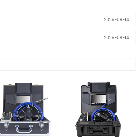
2025-08-14
2025-08-14