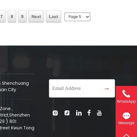
7
8
9
Next
Last
an Shenchuang
→
uan City
WhatsApp
Zone ,
trict,Shenzhen
29 ) 801
Message
treet Kwun Tong