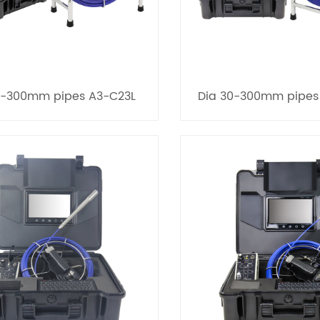
0-300mm pipes A3-C23L
Dia 30-300mm pipes