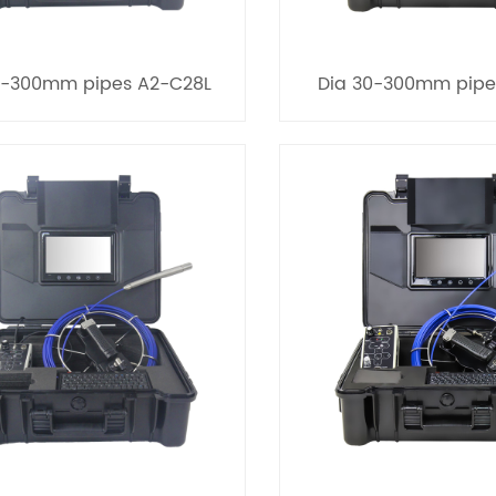
0-300mm pipes A2-C28L
Dia 30-300mm pipe