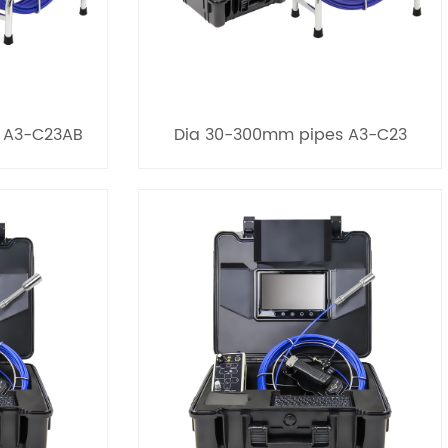
 A3-C23AB
Dia 30-300mm pipes A3-C23