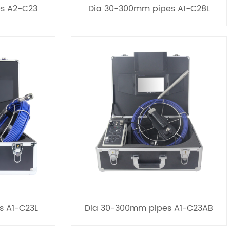
s A2-C23
Dia 30-300mm pipes A1-C28L
s A1-C23L
Dia 30-300mm pipes A1-C23AB