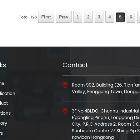
Total: 128
First
Prev
1
2
3
4
5
6
nks
Contact
me
Room 902, Building E26, Tian '
Valley, Fenggang Town, Dongg
ication
duct
3F,No.4BLDG, Chunhu Industrial 
tions
E'gongling,Pinghu, Longgang Dis
tory
City, P.R.C Address 2: Room ( C
Sunbeam Centre 27 Shing Yip S
s
Kowloon HongKong