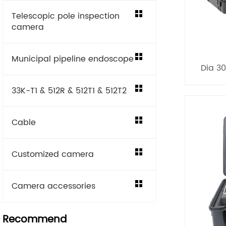
Telescopic pole inspection
camera
Municipal pipeline endoscope
Dia 3
33K-T1 & 512R & 512T1 & 512T2
Cable
Customized camera
Camera accessories
Recommend