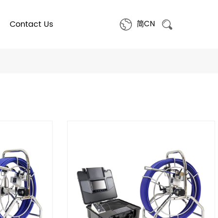
Contact Us
简CN