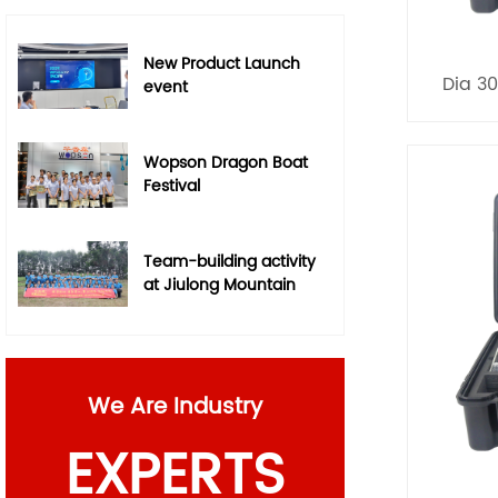
New Product Launch
Dia 3
event
Wopson Dragon Boat
Festival
Team-building activity
at Jiulong Mountain
We Are Industry
EXPERTS