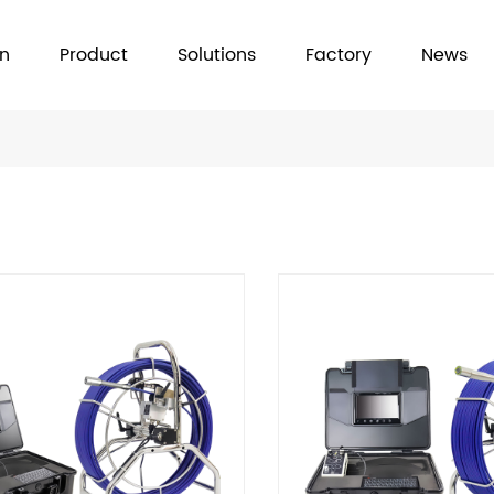
on
Product
Solutions
Factory
News