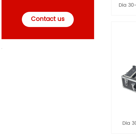
Dia 30
Contact us
Dia 