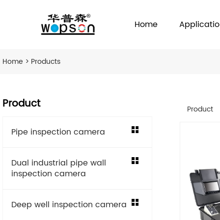
Home
Applicati
Home
>
Products
Product
Product
Pipe inspection camera
Dual industrial pipe wall
inspection camera
Deep well inspection camera