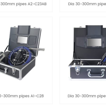
-300mm pipes A2-C23AB
Dia 30-300mm pipe
30-300mm pipes A1-C28
Dia 30-300mm pipe