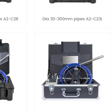
s A2-C28
Dia 30-300mm pipes A2-C23L