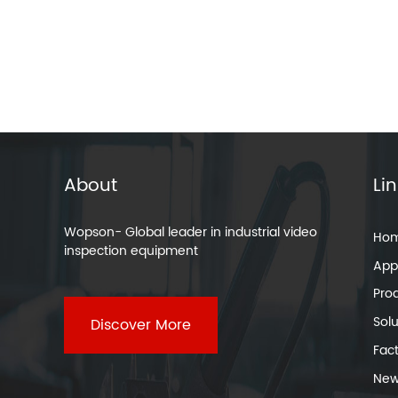
About
Li
Wopson- Global leader in industrial video
Ho
inspection equipment
Appl
Pro
Solu
Discover More
Fac
New