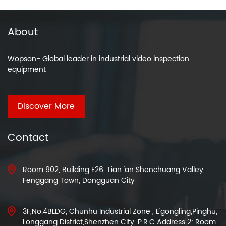
About
Wopson- Global leader in industrial video inspection
equipment
Discover More
Contact
Room 902, Building E26, Tian 'an Shenchuang Valley,
Fenggang Town, Dongguan City
3F,No.4BLDG, Chunhu Industrial Zone , E'gongling,Pinghu,
Longgang District,Shenzhen City, P.R.C Address 2: Room