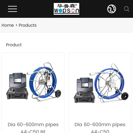
Home
>
Products
Product
Dia 60-600mm pipes
Dia 60-600mm pipes
A4-C50 BF
A4-C50