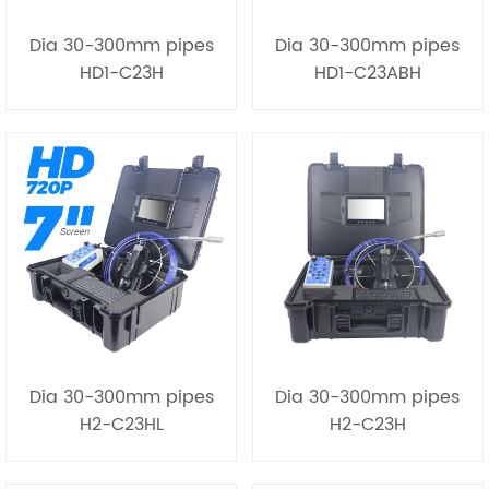
Dia 30-300mm pipes
Dia 30-300mm pipes
HD1-C23H
HD1-C23ABH
Dia 30-300mm pipes
Dia 30-300mm pipes
H2-C23HL
H2-C23H