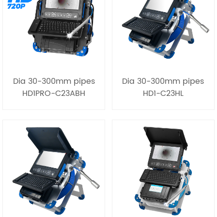
Dia 30-300mm pipes
Dia 30-300mm pipes
HD1PRO-C23ABH
HD1-C23HL