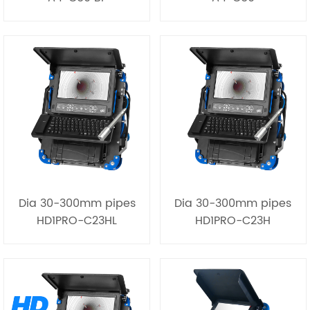
Dia 30-300mm pipes
Dia 30-300mm pipes
HD1PRO-C23HL
HD1PRO-C23H