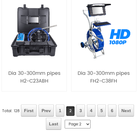
Dia 30-300mm pipes
Dia 30-300mm pipes
H2-C23ABH
FH2-C38FH
Total: 128
First
Prev
1
2
3
4
5
6
Next
Last