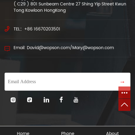
( C29 ) 801 Sunbeam Centre 27 Shing Yip Street Kwun
Tong Kowloon HongKong
TEL：+86 16670203501
Email: David@wopson.com/Mary@wopson.com
→
Home
Phone
About