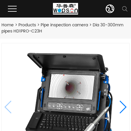
Home
>
Products
>
Pipe inspection camera
> Dia 30-300mm
pipes HD1PRO-C23H