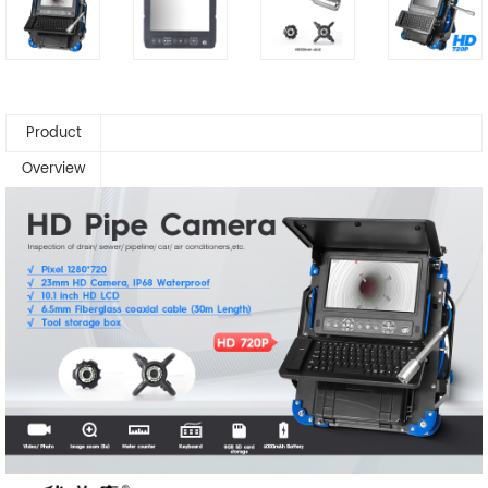
Product
Overview