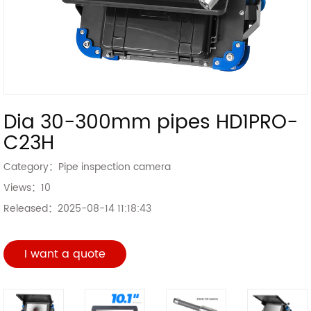
Dia 30-300mm pipes HD1PRO-
C23H
Category：
Pipe inspection camera
Views：
10
Released：
2025-08-14 11:18:43
I want a quote