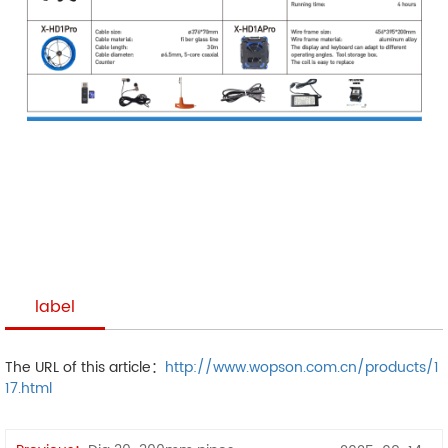
label
The URL of this article：
http://www.wopson.com.cn/products/1
17.html