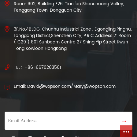
Room 902, Building E26, Tian 'an Shenchuang Valley,
Fenggang Town, Dongguan City
3F,No.4BLDG, Chunhu Industrial Zone , E'gongling,Pinghu,
Longgang District,Shenzhen City, P.R.C Address 2: Room
( C29 ) 801 Sunbeam Centre 27 Shing Yip Street Kwun
Tong Kowloon HongKong
TEL：+86 16670203501
Email: David@wopson.com/Mary@wopson.com
→