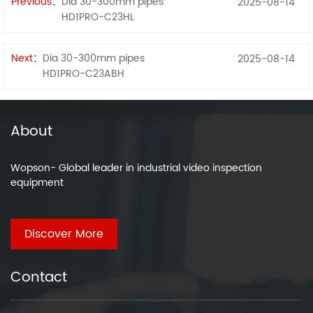
Previous：
Dia 30-300mm pipes
2025-08-14
HD1PRO-C23HL
Next：
Dia 30-300mm pipes
2025-08-14
HD1PRO-C23ABH
About
Wopson- Global leader in industrial video inspection
equipment
Discover More
Contact